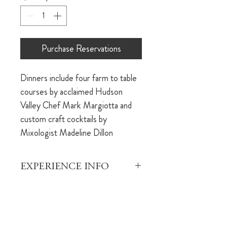
Purchase Reservations
Dinners include four farm to table 
courses by acclaimed Hudson 
Valley Chef Mark Margiotta and 
custom craft cocktails by 
Mixologist Madeline Dillon
EXPERIENCE INFO
This is an opportunity to indulge in 
REFUND POLICY
a beautiful dinner experience 
brought to you by the team that 
Your dining reservation is fully 