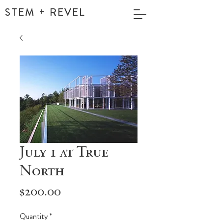
STEM + REVEL
July 1 at True
North
Price
$200.00
Quantity
*