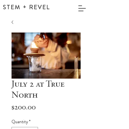
STEM + REVEL
July 2 at True
North
Price
$200.00
Quantity
*