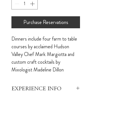
Purchase Reservations
Dinners include four farm to table 
courses by acclaimed Hudson 
Valley Chef Mark Margiotta and 
custom craft cocktails by 
Mixologist Madeline Dillon
EXPERIENCE INFO
This is an opportunity to indulge in 
REFUND POLICY
a beautiful dinner experience 
brought to you by the team that 
Your dining reservation is fully 
built The Dutchess. Each 
refundable within 24 hours of 